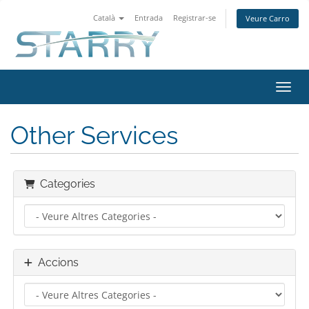
Català
Entrada
Registrar-se
Veure Carro
Canvi
Other Services
Categories
Accions