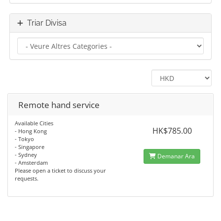
Triar Divisa
Remote hand service
Available Cities
HK$785.00
- Hong Kong
- Tokyo
- Singapore
- Sydney
Demanar Ara
- Amsterdam
Please open a ticket to discuss your
requests.