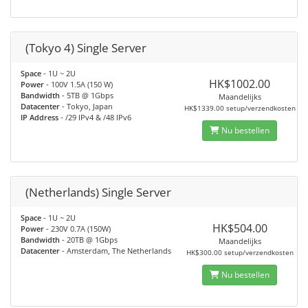
(Tokyo 4) Single Server
Space
- 1U ~ 2U
HK$1002.00
Power
- 100V 1.5A (150 W)
Bandwidth
- 5TB @ 1Gbps
Maandelijks
Datacenter
- Tokyo, Japan
HK$1339.00 setup/verzendkosten
IP Address
- /29 IPv4 & /48 IPv6
Nu bestellen
(Netherlands) Single Server
Space
- 1U ~ 2U
HK$504.00
Power
- 230V 0.7A (150W)
Bandwidth
- 20TB @ 1Gbps
Maandelijks
Datacenter
- Amsterdam, The Netherlands
HK$300.00 setup/verzendkosten
Nu bestellen