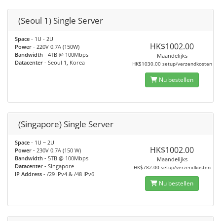
(Seoul 1) Single Server
Space
- 1U - 2U
HK$1002.00
Power
- 220V 0.7A (150W)
Bandwidth
- 4TB @ 100Mbps
Maandelijks
Datacenter
- Seoul 1, Korea
HK$1030.00 setup/verzendkosten
Nu bestellen
(Singapore) Single Server
Space
- 1U ~ 2U
HK$1002.00
Power
- 230V 0.7A (150 W)
Bandwidth
- 5TB @ 100Mbps
Maandelijks
Datacenter
- Singapore
HK$782.00 setup/verzendkosten
IP Address
- /29 IPv4 & /48 IPv6
Nu bestellen