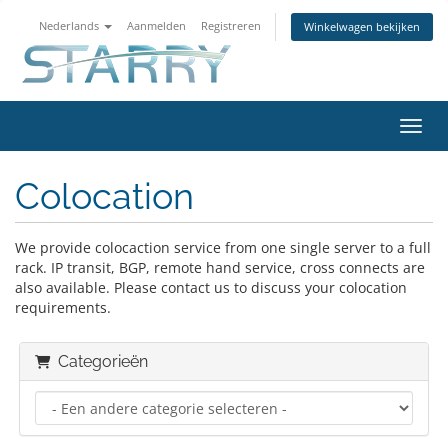
Nederlands
Aanmelden
Registreren
Winkelwagen bekijken
Navig
Colocation
We provide colocaction service from one single server to a full
rack. IP transit, BGP, remote hand service, cross connects are
also available. Please contact us to discuss your colocation
requirements.
Categorieën