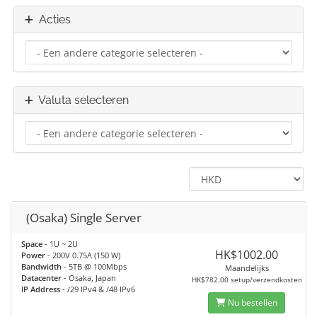
Acties
Valuta selecteren
(Osaka) Single Server
Space
- 1U ~ 2U
HK$1002.00
Power
- 200V 0.75A (150 W)
Bandwidth
- 5TB @ 100Mbps
Maandelijks
Datacenter
- Osaka, Japan
HK$782.00 setup/verzendkosten
IP Address
- /29 IPv4 & /48 IPv6
Nu bestellen