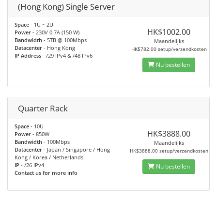
(Hong Kong) Single Server
Space
- 1U ~ 2U
HK$1002.00
Power
- 230V 0.7A (150 W)
Bandwidth
- 5TB @ 100Mbps
Maandelijks
Datacenter
- Hong Kong
HK$782.00 setup/verzendkosten
IP Address
- /29 IPv4 & /48 IPv6
Nu bestellen
Quarter Rack
Space
- 10U
HK$3888.00
Power
- 850W
Bandwidth
- 100Mbps
Maandelijks
Datacenter
- Japan / Singapore / Hong
HK$3888.00 setup/verzendkosten
Kong / Korea / Netherlands
IP
- /26 IPv4
Nu bestellen
Contact us for more info