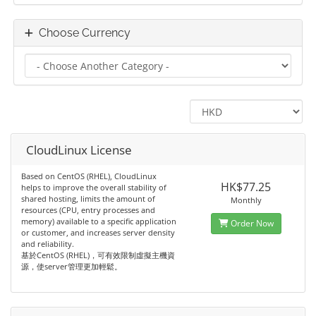
Choose Currency
CloudLinux License
Based on CentOS (RHEL), CloudLinux
HK$77.25
helps to improve the overall stability of
shared hosting, limits the amount of
Monthly
resources (CPU, entry processes and
memory) available to a specific application
Order Now
or customer, and increases server density
and reliability.
基於CentOS (RHEL)，可有效限制虛擬主機資
源，使server管理更加輕鬆。