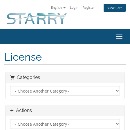
English
Login
Register
View Cart
Toggl
License
Categories
Actions